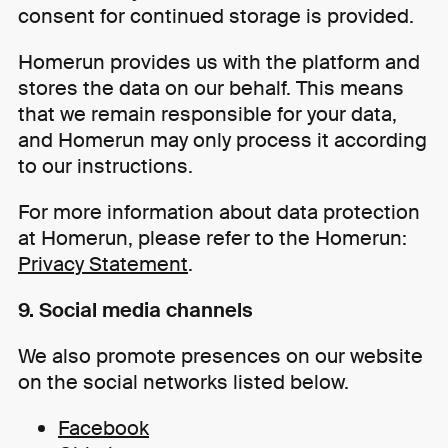
consent for continued storage is provided.
Homerun provides us with the platform and
stores the data on our behalf. This means
that we remain responsible for your data,
and Homerun may only process it according
to our instructions.
For more information about data protection
at Homerun, please refer to the Homerun:
Privacy Statement
.
9. Social media channels
We also promote presences on our website
on the social networks listed below.
Facebook