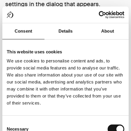
settings in the dialog that appears.
For more information about Cookiebot,
please visit:
https://www.cookiebot.com/en/
Consent
Details
About
You can object to data processing at any
time with effect for the future by preventing
This website uses cookies
the storage of cookies through the setting
in your browser.
We use cookies to personalise content and ads, to
provide social media features and to analyse our traffic.
7.1 Use of Google Services for Web Analysis
We also share information about your use of our site with
and Advertising
our social media, advertising and analytics partners who
may combine it with other information that you’ve
We use the following services by Google
provided to them or that they’ve collected from your use
Ireland Ltd., Gordon House, Barrow Street,
of their services.
Dublin 4, Ireland. Data collected via these
services is usually sent to Google LLC (1600
Consent
Amphitheatre Parkway, Mountain View, CA
Necessary
Selection