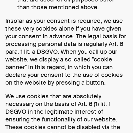
than those mentioned above.
Insofar as your consent is required, we use
these very cookies alone if you have given
your consent in advance. The legal basis for
processing personal data is regularly Art. 6
para. 1 lit. a DSGVO. When you call up our
website, we display a so-called "cookie
banner" in this regard, in which you can
declare your consent to the use of cookies
on the website by pressing a button.
We use cookies that are absolutely
necessary on the basis of Art. 6 (1) lit. f
DSGVO in the legitimate interest of
ensuring the functionality of our website.
These cookies cannot be disabled via the