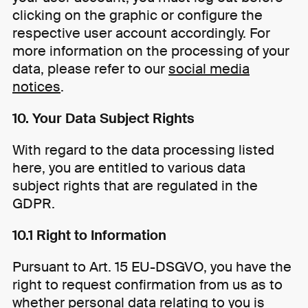
clicking on the graphic or configure the
respective user account accordingly. For
more information on the processing of your
data, please refer to our
social media
notices
.
10. Your Data Subject Rights
With regard to the data processing listed
here, you are entitled to various data
subject rights that are regulated in the
GDPR.
10.1 Right to Information
Pursuant to Art. 15 EU-DSGVO, you have the
right to request confirmation from us as to
whether personal data relating to you is