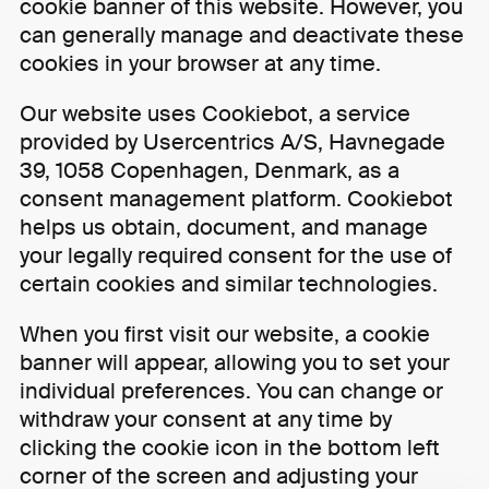
cookie banner of this website. However, you
can generally manage and deactivate these
cookies in your browser at any time.
Our website uses Cookiebot, a service
provided by Usercentrics A/S, Havnegade
39, 1058 Copenhagen, Denmark, as a
consent management platform. Cookiebot
helps us obtain, document, and manage
your legally required consent for the use of
certain cookies and similar technologies.
When you first visit our website, a cookie
banner will appear, allowing you to set your
individual preferences. You can change or
withdraw your consent at any time by
clicking the cookie icon in the bottom left
corner of the screen and adjusting your