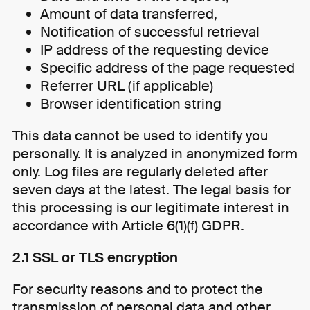
Amount of data transferred,
Notification of successful retrieval
IP address of the requesting device
Specific address of the page requested
Referrer URL (if applicable)
Browser identification string
This data cannot be used to identify you
personally. It is analyzed in anonymized form
only. Log files are regularly deleted after
seven days at the latest. The legal basis for
this processing is our legitimate interest in
accordance with Article 6(1)(f) GDPR.
2.1 SSL or TLS encryption
For security reasons and to protect the
transmission of personal data and other