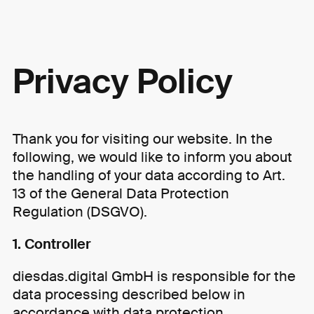
Skip to content
Privacy Policy
Thank you for visiting our website. In the
following, we would like to inform you about
the handling of your data according to Art.
13 of the General Data Protection
Regulation (DSGVO).
1. Controller
diesdas.digital GmbH is responsible for the
data processing described below in
accordance with data protection