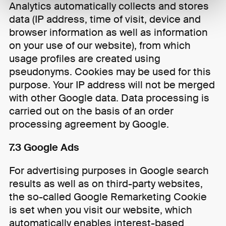
Analytics automatically collects and stores
data (IP address, time of visit, device and
browser information as well as information
on your use of our website), from which
usage profiles are created using
pseudonyms. Cookies may be used for this
purpose. Your IP address will not be merged
with other Google data. Data processing is
carried out on the basis of an order
processing agreement by Google.
7.3 Google Ads
For advertising purposes in Google search
results as well as on third-party websites,
the so-called Google Remarketing Cookie
is set when you visit our website, which
automatically enables interest-based