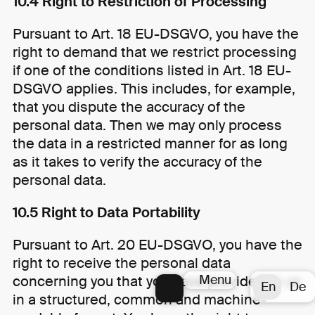
10.4 Right to Restriction of Processing
Pursuant to Art. 18 EU-DSGVO, you have the
right to demand that we restrict processing
if one of the conditions listed in Art. 18 EU-
DSGVO applies. This includes, for example,
that you dispute the accuracy of the
personal data. Then we may only process
the data in a restricted manner for as long
as it takes to verify the accuracy of the
personal data.
10.5 Right to Data Portability
Pursuant to Art. 20 EU-DSGVO, you have the
right to receive the personal data
Menu
concerning you that you have provided to us
En
De
in a structured, common and machine-