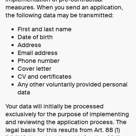
measures. When you send an application,
the following data may be transmitted:
First and last name
Date of birth
Address
Email address
Phone number
Cover letter
CV and certificates
Any other voluntarily provided personal
data
Your data will initially be processed
exclusively for the purpose of implementing
and reviewing the application process. The
legal basis for this results from Art. 88 (1)