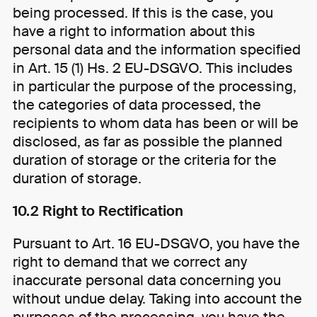
being processed. If this is the case, you
have a right to information about this
personal data and the information specified
in Art. 15 (1) Hs. 2 EU-DSGVO. This includes
in particular the purpose of the processing,
the categories of data processed, the
recipients to whom data has been or will be
disclosed, as far as possible the planned
duration of storage or the criteria for the
duration of storage.
10.2 Right to Rectification
Pursuant to Art. 16 EU-DSGVO, you have the
right to demand that we correct any
inaccurate personal data concerning you
without undue delay. Taking into account the
purposes of the processing, you have the