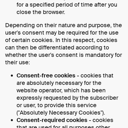
for a specified period of time after you
close the browser.
Depending on their nature and purpose, the
user's consent may be required for the use
of certain cookies. In this respect, cookies
can then be differentiated according to
whether the user's consent is mandatory for
their use:
Consent-free cookies
- cookies that
are absolutely necessary for the
website operator, which has been
expressly requested by the subscriber
or user, to provide this service
("Absolutely Necessary Cookies").
Consent-required cookies
- cookies
that are used for all purposes other