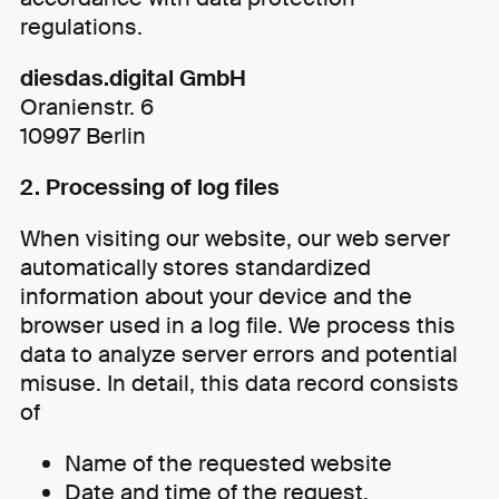
regulations.
diesdas.digital GmbH
Oranienstr. 6
10997 Berlin
2. Processing of log files
When visiting our website, our web server
automatically stores standardized
information about your device and the
browser used in a log file. We process this
data to analyze server errors and potential
misuse. In detail, this data record consists
of
Name of the requested website
Date and time of the request,