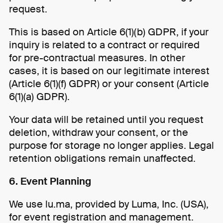
request.
This is based on Article 6(1)(b) GDPR, if your
inquiry is related to a contract or required
for pre-contractual measures. In other
cases, it is based on our legitimate interest
(Article 6(1)(f) GDPR) or your consent (Article
6(1)(a) GDPR).
Your data will be retained until you request
deletion, withdraw your consent, or the
purpose for storage no longer applies. Legal
retention obligations remain unaffected.
6. Event Planning
We use lu.ma, provided by Luma, Inc. (USA),
for event registration and management.