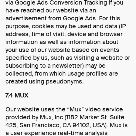
via Google Ads Conversion Tracking if you
have reached our website via an
advertisement from Google Ads. For this
purpose, cookies may be used and data (IP
address, time of visit, device and browser
information as well as information about
your use of our website based on events
specified by us, such as visiting a website or
subscribing to a newsletter) may be
collected, from which usage profiles are
created using pseudonyms.
7.4 MUX
Our website uses the “Mux” video service
provided by Mux, Inc (1182 Market St. Suite
425, San Francisco, CA 94102, USA). Mux is
a user experience real-time analysis