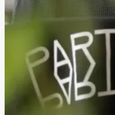
LinkedIn
Copy Email
+49 30 120 846 29
hi@diesdas.digital
Subscribe to the
Diesdas newsletter
Imprint
&
Data Security
© 2026 Diesdas Digital GmbH