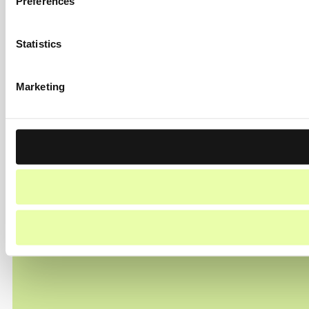
Preferences
Statistics
Marketing