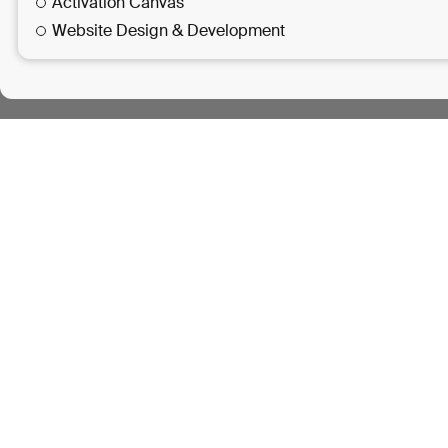
Activation Canvas
Website Design & Development