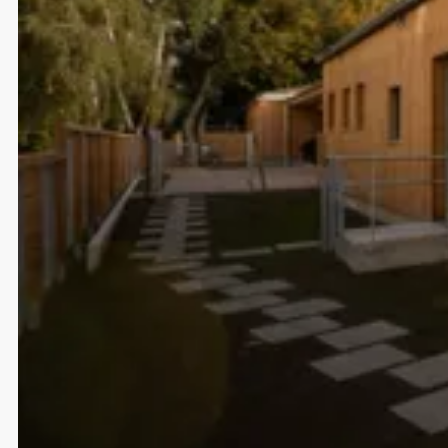
help Miele design their fu
smart home ecosystem.
Select projects
A closer look at what we’ve done and how we’ve done
it.
Strategic Market Activation for TOG
Germany
The Office Group