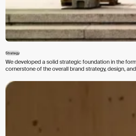
Strategy
We developed a solid strategic foundation in the for
cornerstone of the overall brand strategy, design, a
Strategy
Brand Design
Web Design
Building a digital memorial
Arolsen Archives