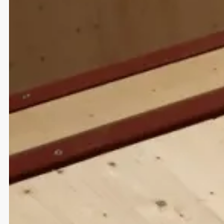
Strategy
UI/UX Design
Development
Brand Design
Web Design
Marketing
Giving wiiings to people and ideas
Red Bull