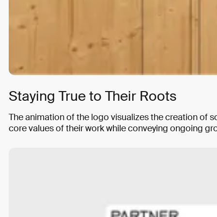
Staying True to Their Roots
The animation of the logo visualizes the creation of
core values of their work while conveying ongoing gr