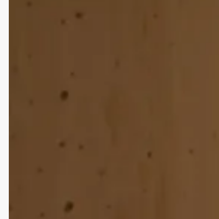
Strategy
UI/UX Design
Development
Web Design
Strategic Communication and Brand
Relaunch
Partner und Partner Architektur