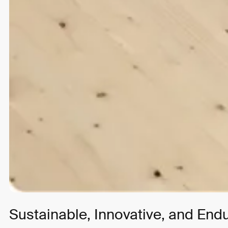
Strategy
UI/UX Design
Development
Join the list
Over the years we’ve worked with clients big and small,
from startups to global brands.
Sustainable, Innovative, and End