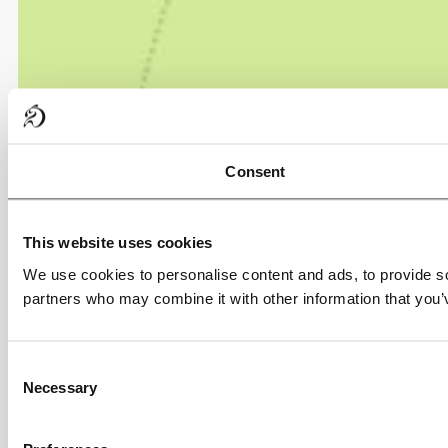
Consent
This website uses cookies
We use cookies to personalise content and ads, to provide soc
partners who may combine it with other information that you’v
Consent
Necessary
Selection