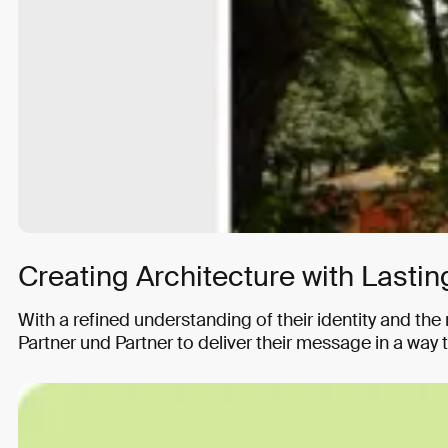
Creating Architecture with Lasting
With a refined understanding of their identity and th
Partner und Partner to deliver their message in a way 