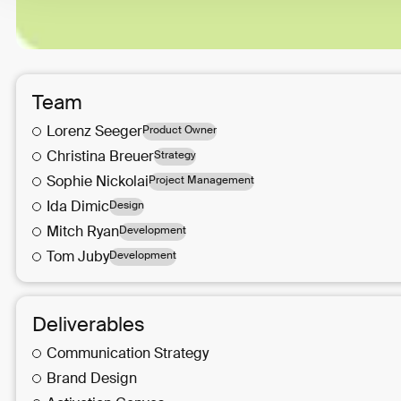
Team
Lorenz
Seeger
Product Owner
Christina
Breuer
Strategy
Sophie
Nickolai
Project Management
Ida
Dimic
Design
Mitch
Ryan
Development
Tom
Juby
Development
Deliverables
Communication Strategy
Brand Design