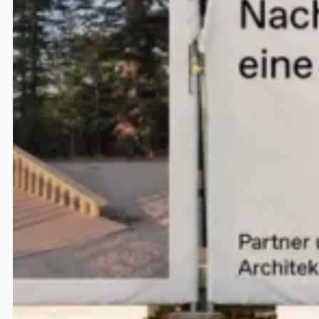
Designing conversational AI
NLX
Strategy
UI/UX Design
Development
A fluid brand redesign
NLX