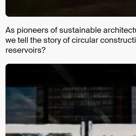
Strategy
Marketing
As pioneers of sustainable architec
we tell the story of circular constr
Articles to audio with Speechbert
reservoirs?
ZEIT ONLINE
Strategy
UI/UX Design
Development
Brand Design