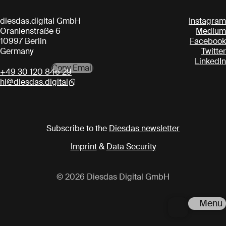
diesdas.digital GmbH
Instagram
Oranienstraße 6
Medium
10997 Berlin
Facebook
Germany
Twitter
LinkedIn
Copy Email
+49 30 120 846 29
hi@diesdas.digital
Subscribe to the
Diesdas newsletter
Imprint
&
Data Security
© 2026 Diesdas Digital GmbH
Menu