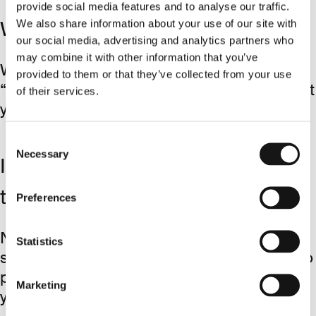
provide social media features and to analyse our traffic.
We also share information about your use of our site with
What about taxes?
our social media, advertising and analytics partners who
may combine it with other information that you’ve
We'll cover the taxes through
provided to them or that they’ve collected from your use
“Pauschalversteuerung” and make sure that
of their services.
you end up with roughly ~500€.
Consent
Necessary
Selection
Is the reward only paid out after
the probation period?
Preferences
No. We’ll reward you immediately after
Statistics
signing the contract. It’s our responsibility to
properly assess new team members, not
Marketing
yours.