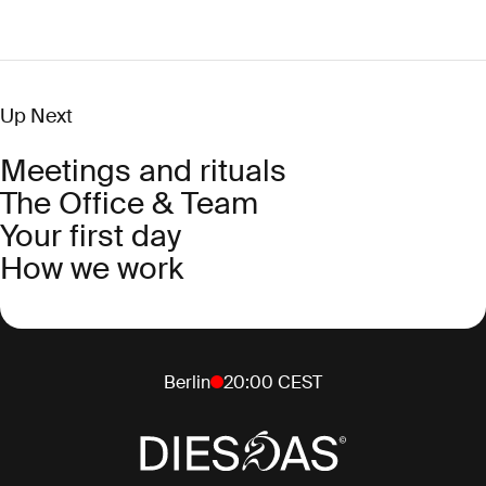
Up Next
Meetings and rituals
The Office & Team
Your first day
How we work
Berlin
20:00
CEST