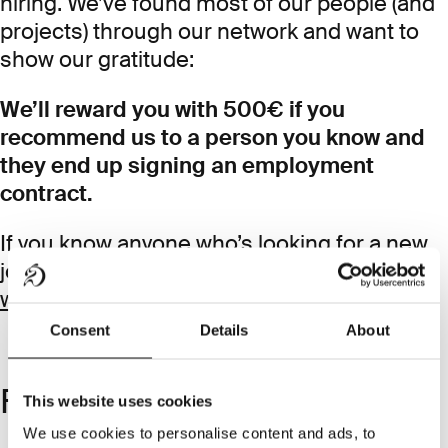
hiring. We’ve found most of our people (and
projects) through our network and want to
show our gratitude:
We’ll reward you with 500€ if you
recommend us to a person you know and
they end up signing an employment
contract.
If you know anyone who’s looking for a new
job, quickly introduce them by email at
work@diesdas.digital
.
Consent
Details
About
Frequently Asked Questions
This website uses cookies
We use cookies to personalise content and ads, to