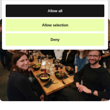
Allow all
Allow selection
Deny