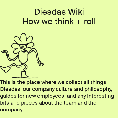
Skip to content
Diesdas Wiki
How we think
+ roll
This is the place where we collect all things
Diesdas; our company culture and philosophy,
guides for new employees, and any interesting
bits and pieces about the team and the
company.