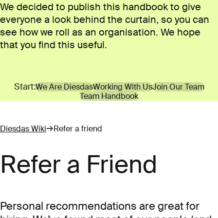
We decided to publish this handbook to give
everyone a look behind the curtain, so you can
see how we roll as an organisation. We hope
that you find this useful.
Start:
We Are Diesdas
Working With Us
Join Our Team
Team Handbook
Diesdas Wiki
Refer a friend
Refer a Friend
Personal recommendations are great for